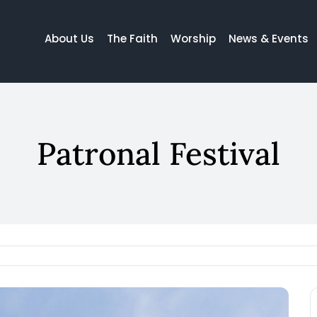
About Us
The Faith
Worship
News & Events
Patronal Festival