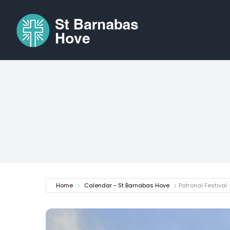
Skip
to
content
Home
Calendar - St Barnabas Hove
Patronal Festival