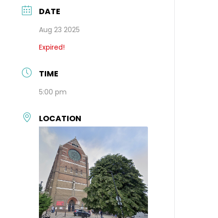
DATE
Aug 23 2025
Expired!
TIME
5:00 pm
LOCATION