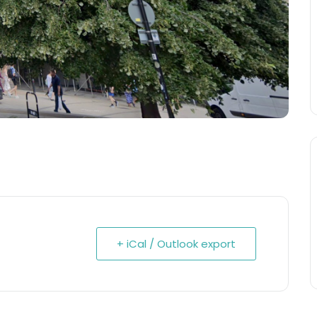
+ iCal / Outlook export