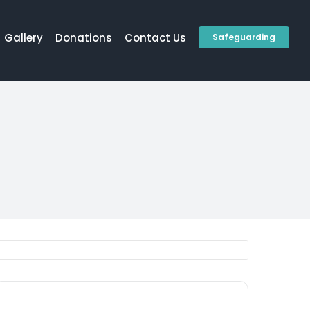
Gallery
Donations
Contact Us
Safeguarding