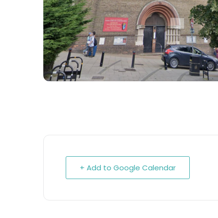
+ Add to Google Calendar