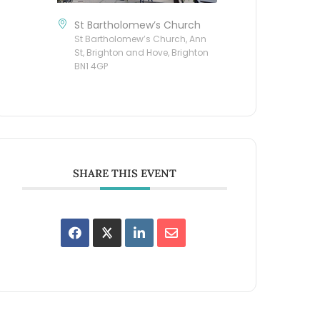
St Bartholomew’s Church
St Bartholomew’s Church, Ann
St, Brighton and Hove, Brighton
BN1 4GP
SHARE THIS EVENT